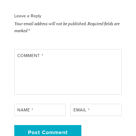
Leave a Reply
Your email address will not be published.
Required fields are
marked
*
COMMENT
*
NAME
*
EMAIL
*