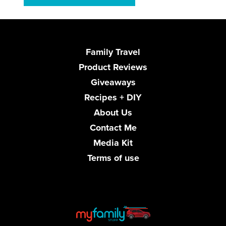
Family Travel
Product Reviews
Giveaways
Recipes + DIY
About Us
Contact Me
Media Kit
Terms of use