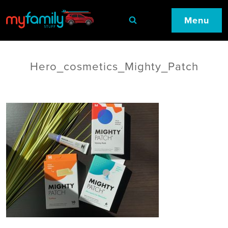
Menu
Hero_cosmetics_Mighty_Patch