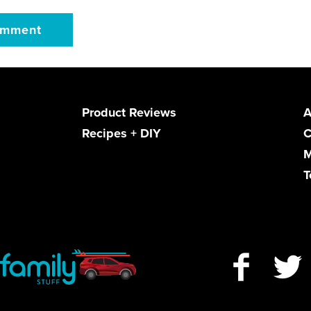
Product Reviews
A
Recipes + DIY
C
M
T