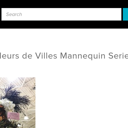
leurs de Villes Mannequin Seri