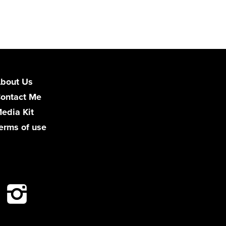
bout Us
ontact Me
edia Kit
erms of use