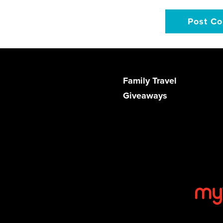
Family Travel
Giveaways