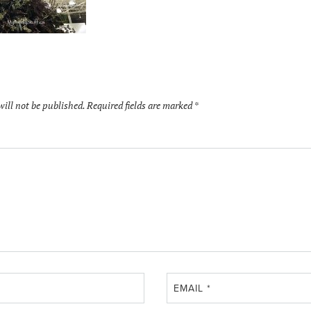
will not be published.
Required fields are marked
*
EMAIL
*