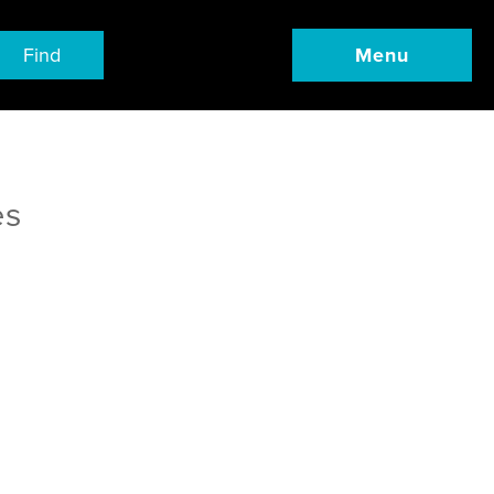
Find
Menu
es