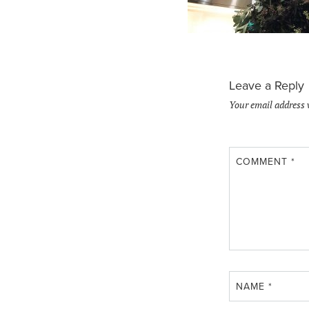
Leave a Reply
Your email address 
COMMENT
*
NAME
*