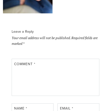
Leave a Reply
Your email address will not be published.
Required fields are
marked
*
COMMENT
*
NAME
*
EMAIL
*