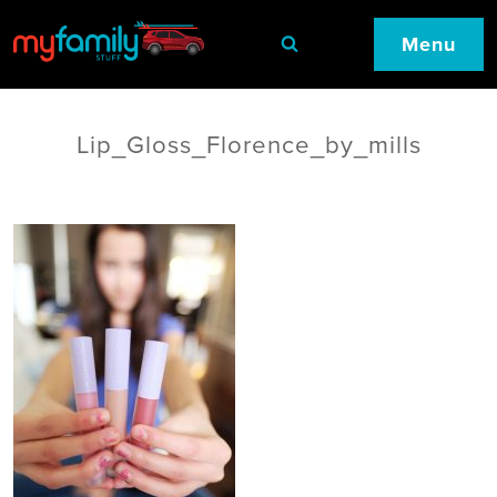
Menu
Lip_Gloss_Florence_by_mills