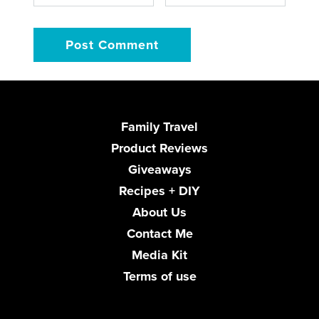
Family Travel
Product Reviews
Giveaways
Recipes + DIY
About Us
Contact Me
Media Kit
Terms of use