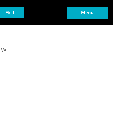
Find
Menu
ew