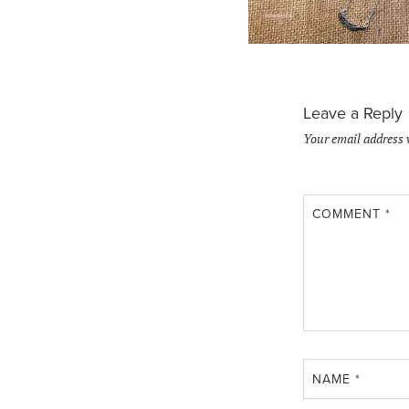
Leave a Reply
Your email address 
COMMENT
*
NAME
*