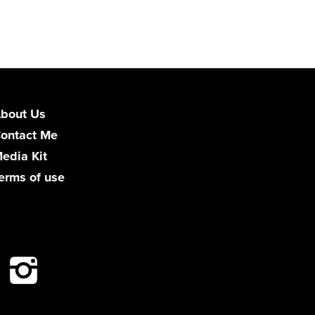
bout Us
ontact Me
edia Kit
erms of use