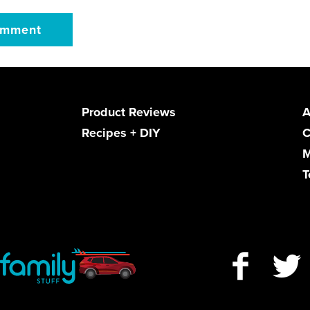
Product Reviews
A
Recipes + DIY
C
M
T