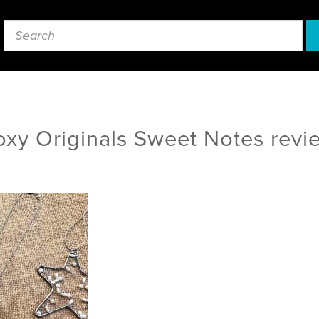
oxy Originals Sweet Notes revi