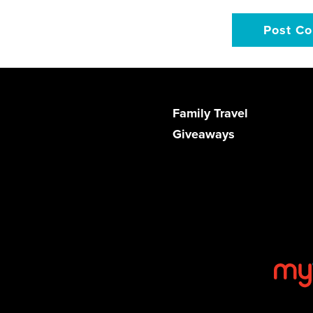
Family Travel
Giveaways