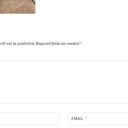
will not be published.
Required fields are marked
*
EMAIL
*