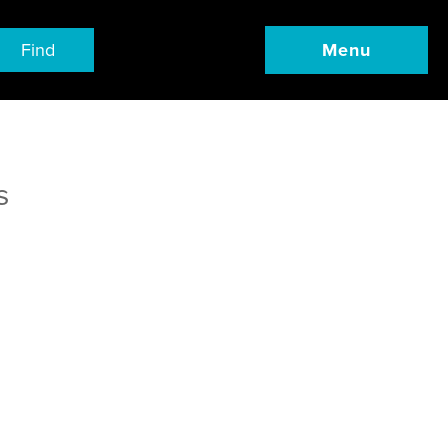
Find
Menu
s