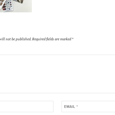
will not be published.
Required fields are marked
*
EMAIL
*