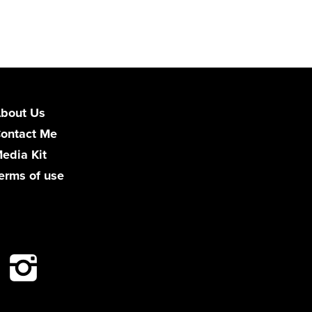
bout Us
ontact Me
edia Kit
erms of use