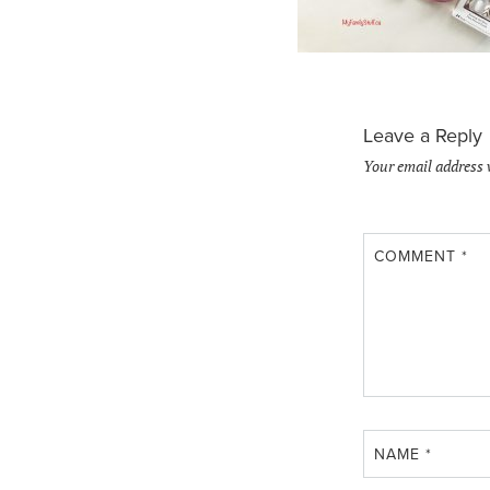
Leave a Reply
Your email address 
COMMENT
*
NAME
*