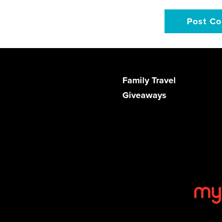
Family Travel
Giveaways