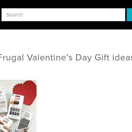
Frugal Valentine’s Day Gift idea