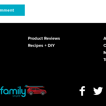
Product Reviews
A
Recipes + DIY
C
M
T