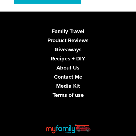
Family Travel
Product Reviews
Giveaways
Recipes + DIY
About Us
Contact Me
Media Kit
Terms of use