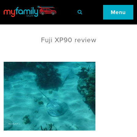
Menu
Fuji XP90 review