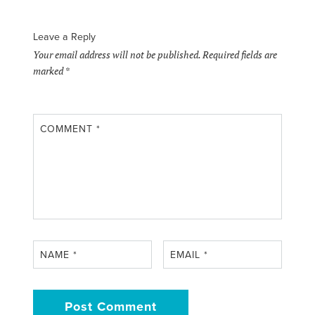
Leave a Reply
Your email address will not be published.
Required fields are
marked
*
COMMENT
*
NAME
*
EMAIL
*