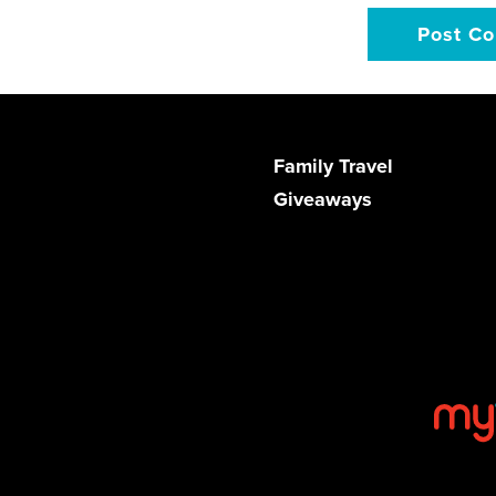
Family Travel
Giveaways