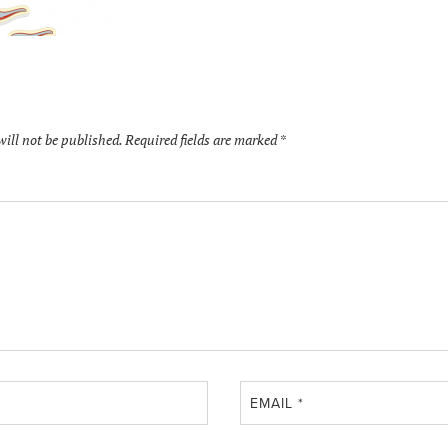
will not be published.
Required fields are marked
*
EMAIL
*