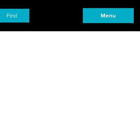
Find
Menu