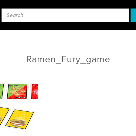
Ramen_Fury_game