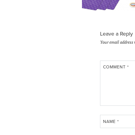
Leave a Reply
Your email address 
COMMENT
*
NAME
*