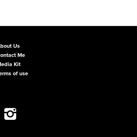
bout Us
ontact Me
edia Kit
erms of use