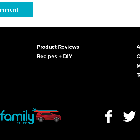
Product Reviews
A
Recipes + DIY
C
M
T