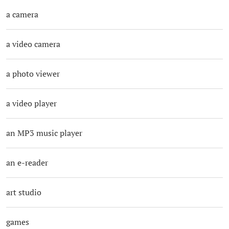
a camera
a video camera
a photo viewer
a video player
an MP3 music player
an e-reader
art studio
games