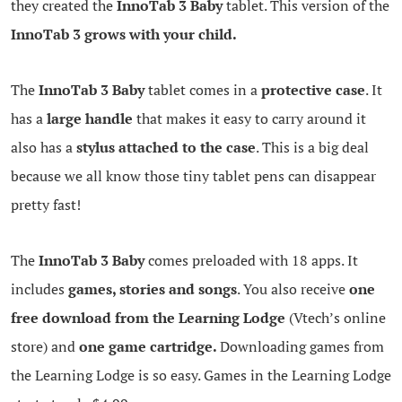
they created the
InnoTab 3 Baby
tablet. This version of the
InnoTab 3 grows with your child.
The
InnoTab 3 Baby
tablet comes in a
protective case
. It
has a
large handle
that makes it easy to carry around it
also has a
stylus attached to the case
. This is a big deal
because we all know those tiny tablet pens can disappear
pretty fast!
The
InnoTab 3 Baby
comes preloaded with 18 apps. It
includes
games, stories and songs
. You also receive
one
free download from the Learning Lodge
(Vtech’s online
store) and
one game cartridge.
Downloading games from
the Learning Lodge is so easy. Games in the Learning Lodge