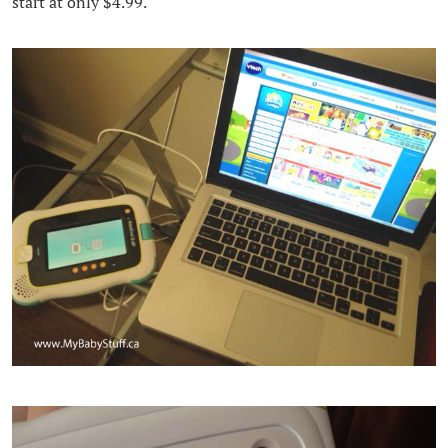
start at only $4.99.