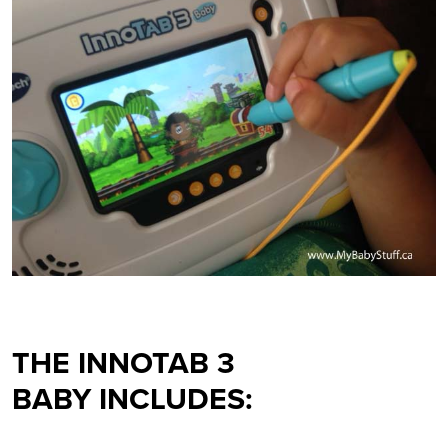
THE
INNOTAB 3
BABY
INCLUDES: