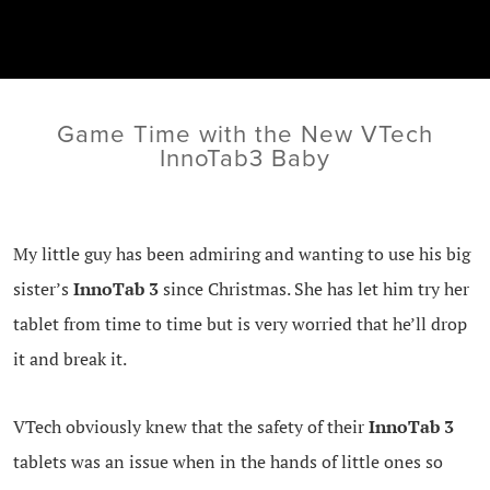
Game Time with the New VTech
InnoTab3 Baby
My little guy has been admiring and wanting to use his big
sister’s
InnoTab 3
since Christmas. She has let him try her
tablet from time to time but is very worried that he’ll drop
it and break it.
VTech obviously knew that the safety of their
InnoTab 3
tablets was an issue when in the hands of little ones so