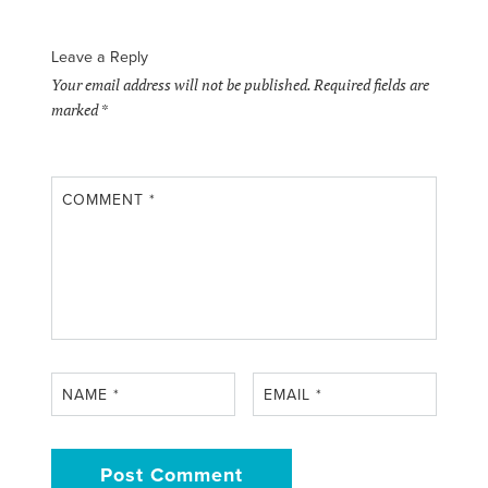
Leave a Reply
Your email address will not be published.
Required fields are
marked
*
COMMENT
*
NAME
*
EMAIL
*