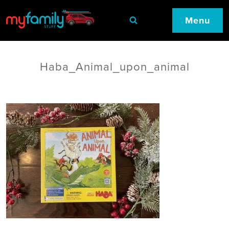
Menu
Haba_Animal_upon_animal