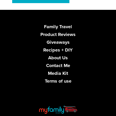
Family Travel
Product Reviews
Giveaways
Recipes + DIY
About Us
Contact Me
Media Kit
Terms of use