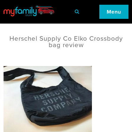
Menu
Herschel Supply Co Elko Crossbody
bag review