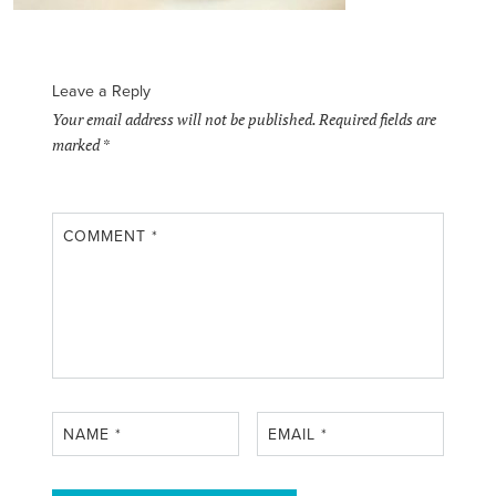
Leave a Reply
Your email address will not be published.
Required fields are
marked
*
COMMENT
*
NAME
*
EMAIL
*