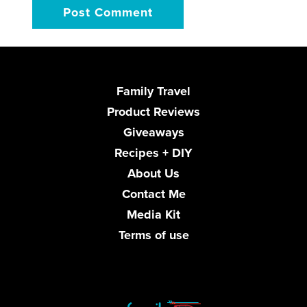
Family Travel
Product Reviews
Giveaways
Recipes + DIY
About Us
Contact Me
Media Kit
Terms of use