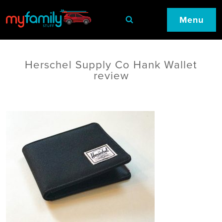
Menu
Herschel Supply Co Hank Wallet
review