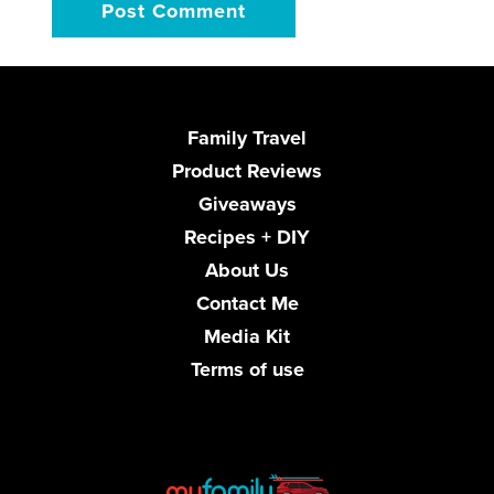
Family Travel
Product Reviews
Giveaways
Recipes + DIY
About Us
Contact Me
Media Kit
Terms of use