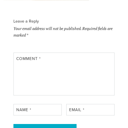
Leave a Reply
Your email address will not be published.
Required fields are
marked
*
COMMENT
*
NAME
*
EMAIL
*