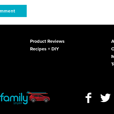
Product Reviews
A
Recipes + DIY
C
M
T