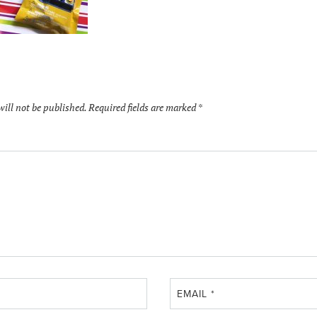
will not be published.
Required fields are marked
*
EMAIL
*