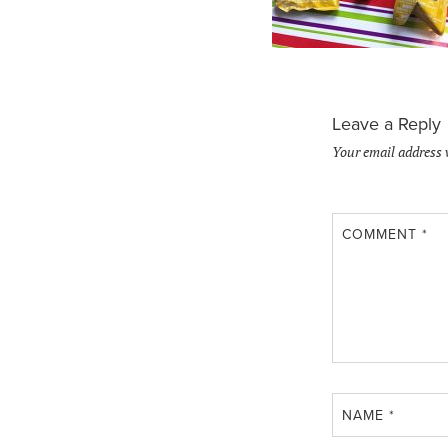
Leave a Reply
Your email address 
COMMENT
*
NAME
*