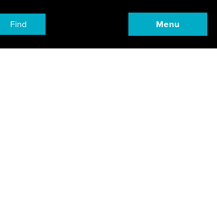
Find
Menu