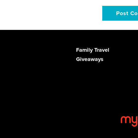
Family Travel
Giveaways