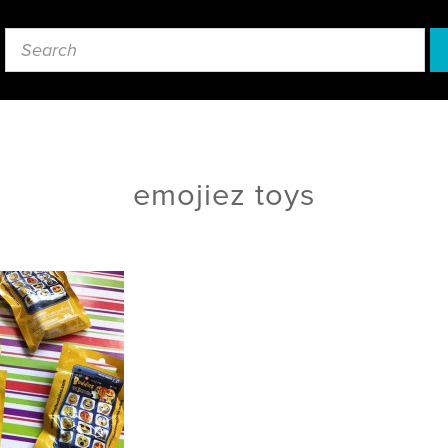
emojiez toys