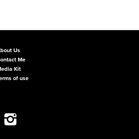
bout Us
ontact Me
edia Kit
erms of use