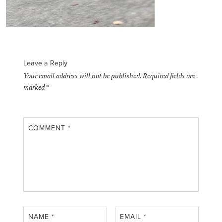
Leave a Reply
Your email address will not be published.
Required fields are
marked
*
COMMENT
*
NAME
*
EMAIL
*