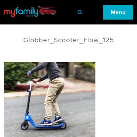
Menu
Globber_Scooter_Flow_125