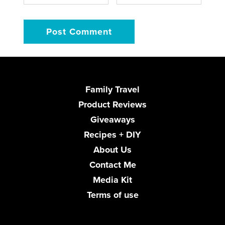
Family Travel
Product Reviews
Giveaways
Recipes + DIY
About Us
Contact Me
Media Kit
Terms of use