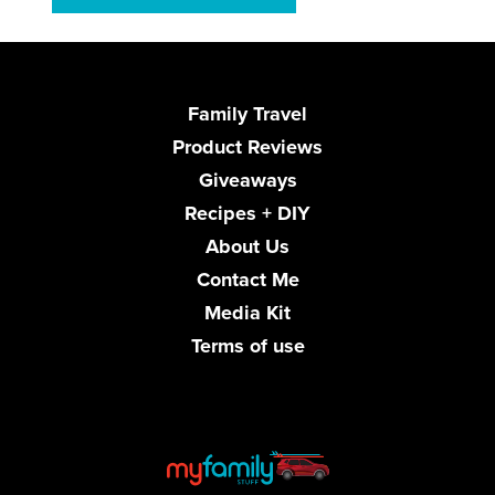
Family Travel
Product Reviews
Giveaways
Recipes + DIY
About Us
Contact Me
Media Kit
Terms of use