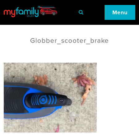
Menu
Globber_scooter_brake