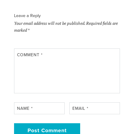
Leave a Reply
Your email address will not be published.
Required fields are
marked
*
COMMENT
*
NAME
*
EMAIL
*