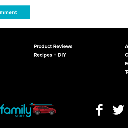
Product Reviews
A
Recipes + DIY
C
M
T