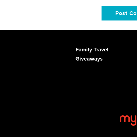
Family Travel
Giveaways