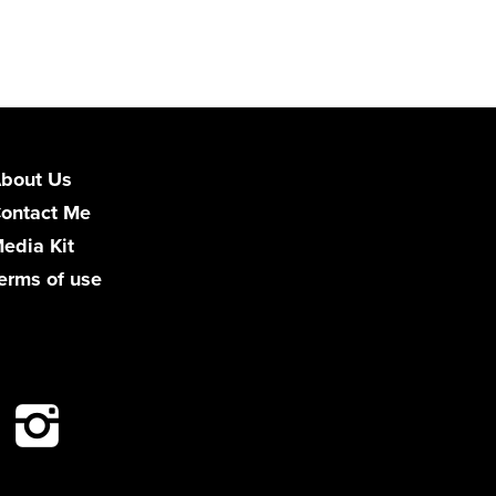
bout Us
ontact Me
edia Kit
erms of use