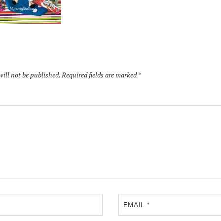
will not be published.
Required fields are marked
*
EMAIL
*