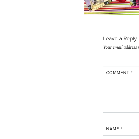
Leave a Reply
Your email address 
COMMENT
*
NAME
*