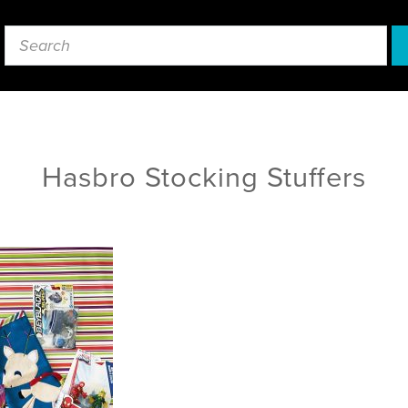
Hasbro Stocking Stuffers