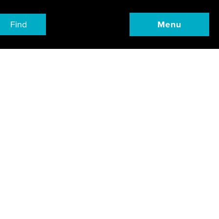
Find
Menu