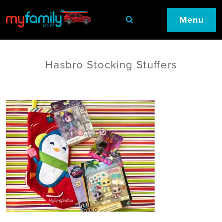
Menu
Hasbro Stocking Stuffers