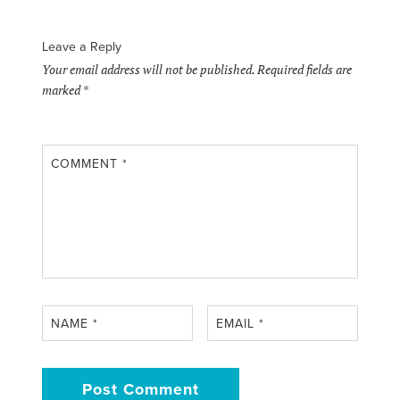
Leave a Reply
Your email address will not be published.
Required fields are
marked
*
COMMENT
*
NAME
*
EMAIL
*