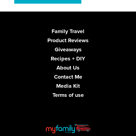
Family Travel
Product Reviews
Giveaways
Recipes + DIY
About Us
Contact Me
Media Kit
Terms of use