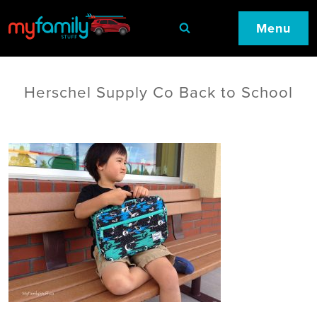
Menu
Herschel Supply Co Back to School