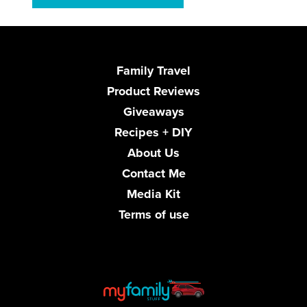
Family Travel
Product Reviews
Giveaways
Recipes + DIY
About Us
Contact Me
Media Kit
Terms of use