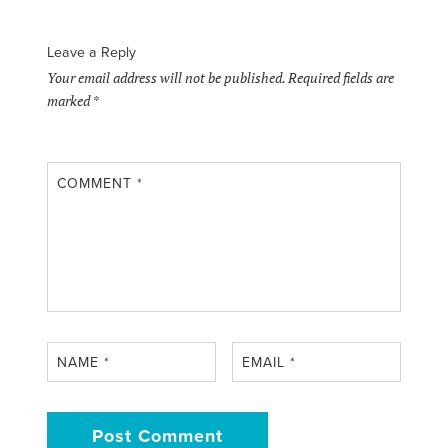
Leave a Reply
Your email address will not be published.
Required fields are
marked
*
COMMENT
*
NAME
*
EMAIL
*