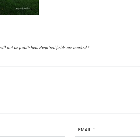
will not be published.
Required fields are marked
*
EMAIL
*