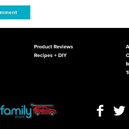
Product Reviews
A
Recipes + DIY
C
M
T