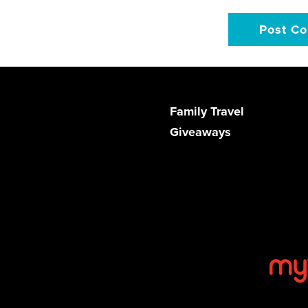
Family Travel
Giveaways