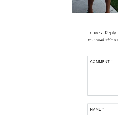
Leave a Reply
Your email address 
COMMENT
*
NAME
*