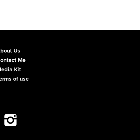
bout Us
ontact Me
edia Kit
erms of use