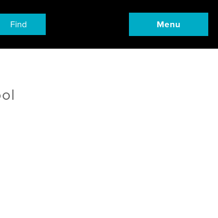
Find
Menu
ool