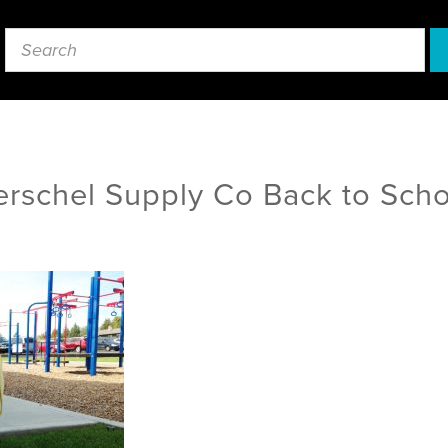
rschel Supply Co Back to Sch