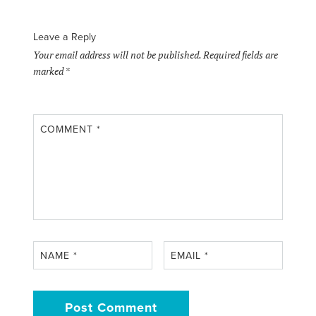
Leave a Reply
Your email address will not be published.
Required fields are
marked
*
COMMENT
*
NAME
*
EMAIL
*