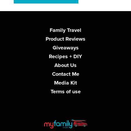
Family Travel
Product Reviews
Giveaways
Recipes + DIY
About Us
Contact Me
Media Kit
Terms of use