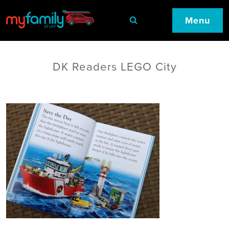
Menu
DK Readers LEGO City