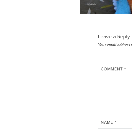
Leave a Reply
Your email address 
COMMENT
*
NAME
*