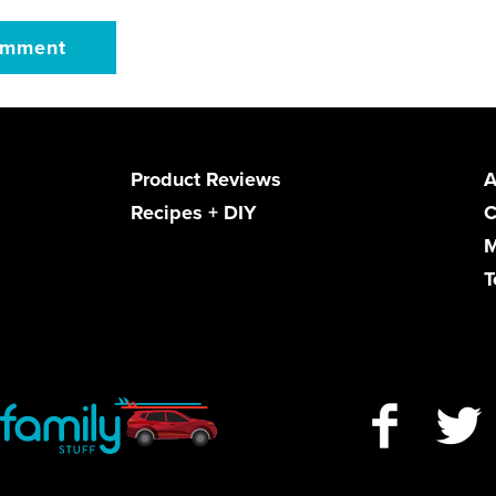
Product Reviews
A
Recipes + DIY
C
M
T