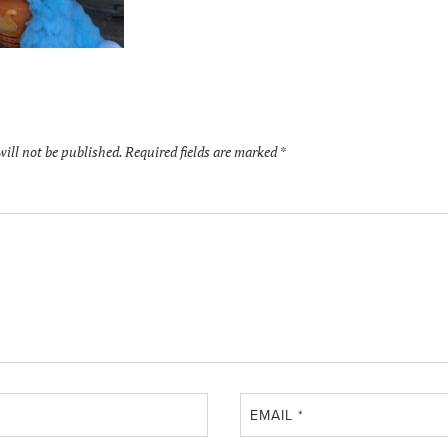
will not be published.
Required fields are marked
*
EMAIL
*