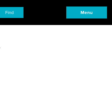
Find
Menu
w