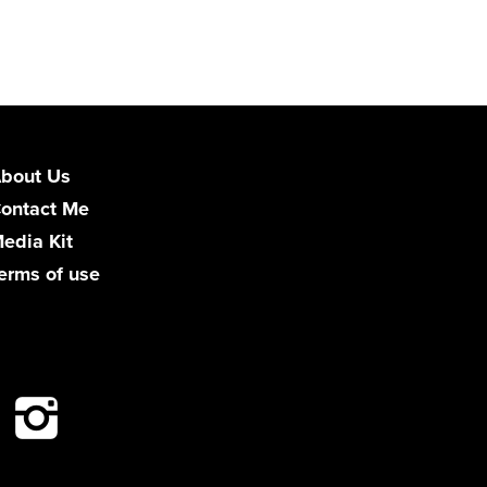
bout Us
ontact Me
edia Kit
erms of use