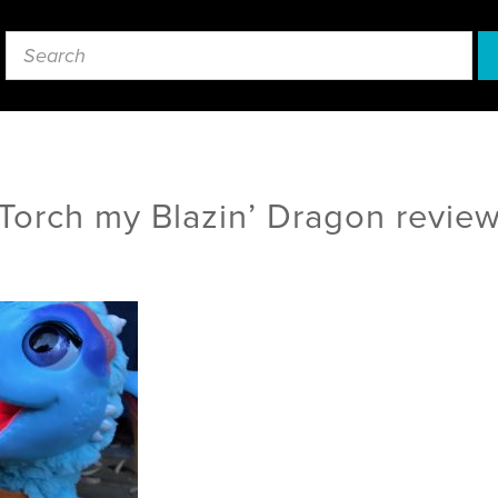
Torch my Blazin’ Dragon revie