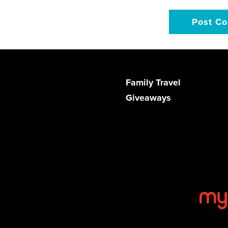
Family Travel
Giveaways