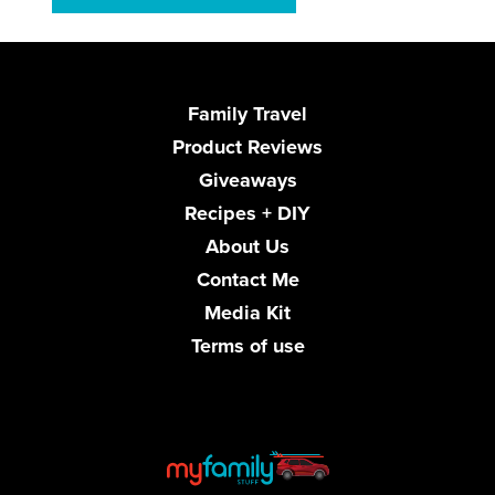
Family Travel
Product Reviews
Giveaways
Recipes + DIY
About Us
Contact Me
Media Kit
Terms of use