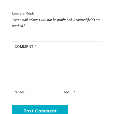
Leave a Reply
Your email address will not be published.
Required fields are
marked
*
COMMENT
*
NAME
*
EMAIL
*