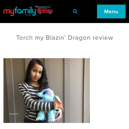
Menu
Torch my Blazin’ Dragon review