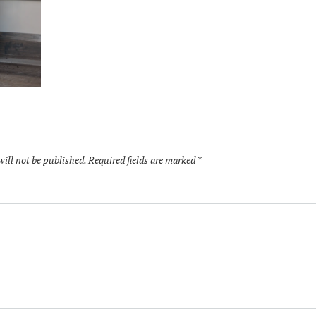
will not be published.
Required fields are marked
*