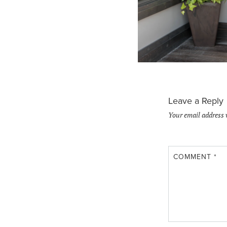
Leave a Reply
Your email address 
COMMENT
*