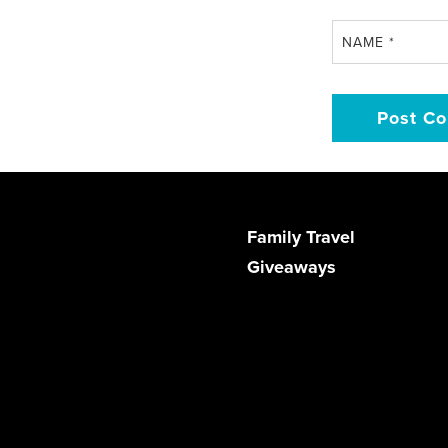
NAME
*
Family Travel
Giveaways