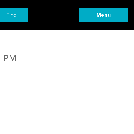
Find
Menu
4 PM