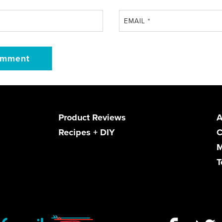
EMAIL
*
Product Reviews
A
Recipes + DIY
C
M
T