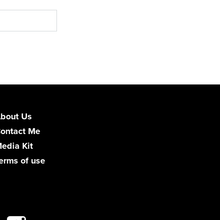
bout Us
ontact Me
edia Kit
erms of use