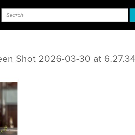
een Shot 2026-03-30 at 6.27.3