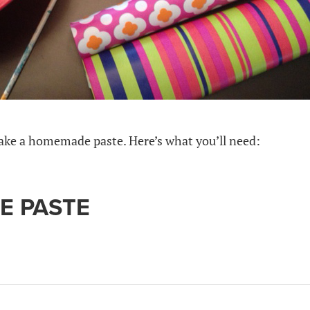
 make a homemade paste. Here’s what you’ll need:
 PASTE