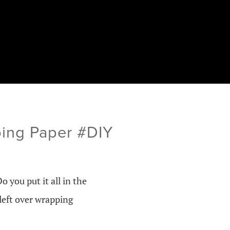
ing Paper #DIY
Do you put it all in the
left over wrapping