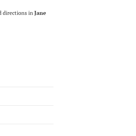
d directions in
Jane