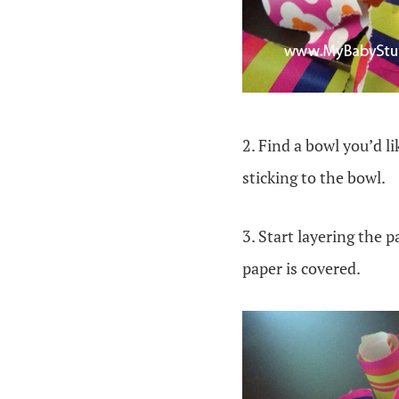
2. Find a bowl you’d l
sticking to the bowl.
3. Start layering the 
paper is covered.