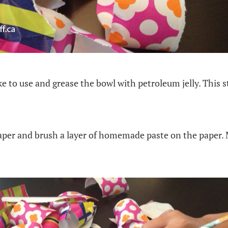
ike to use and grease the bowl with petroleum jelly. This 
paper and brush a layer of homemade paste on the paper. 