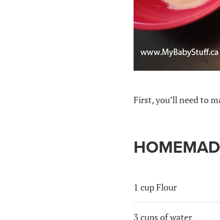
First, you’ll need to
HOMEMADE
1 cup Flour
3 cups of water