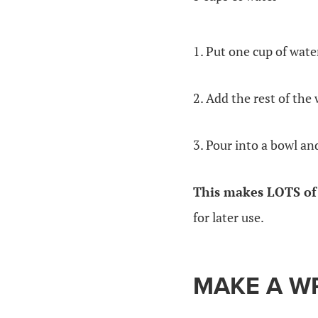
1. Put one cup of wate
2. Add the rest of the 
3. Pour into a bowl and
This makes LOTS of 
for later use.
MAKE A W