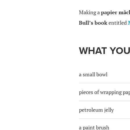
Making a
papier
mâc
Bull’s book
entitled
WHAT YOU
a small bowl
pieces of wrapping pa
petroleum jelly
a paint brush