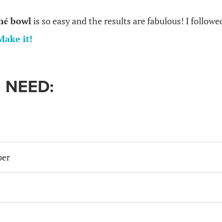
hé
bowl
is so easy and the results are fabulous! I followe
Make it!
 NEED:
per