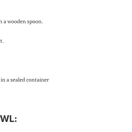
ith a wooden spoon.
t.
 in a sealed container
WL: