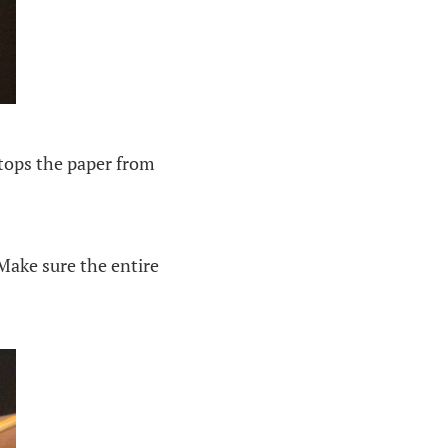
stops the paper from
Make sure the entire