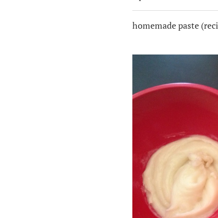
homemade paste (reci