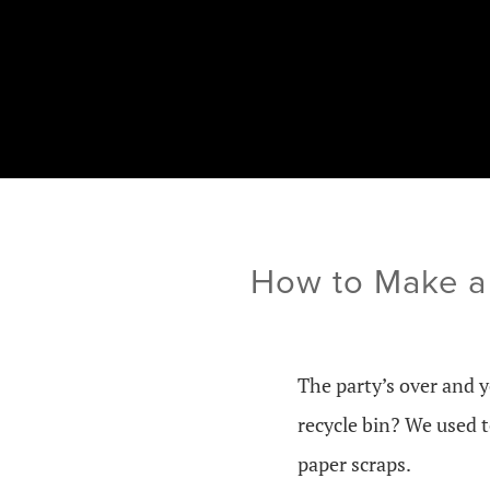
How to Make a
The party’s over and 
recycle bin? We used 
paper scraps.