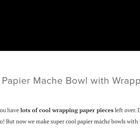
 Papier Mache Bowl with Wrapp
you have
lots of cool wrapping paper pieces
left over. 
to! But now we make super cool papier
mâché
bowls with 