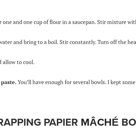
r one and one cup of flour in a saucepan. Stir mixture w
water and bring to a boil. Stir constantly. Turn off the hea
 allow to cool.
paste.
You’ll have enough for several bowls. I kept some
RAPPING PAPIER
MÂCHÉ
BO