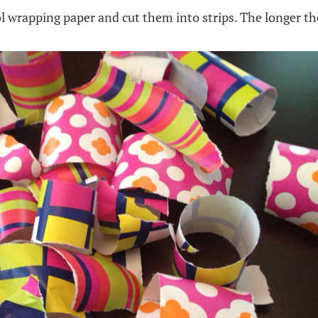
ol wrapping paper and cut them into strips. The longer th