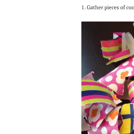
1. Gather pieces of co