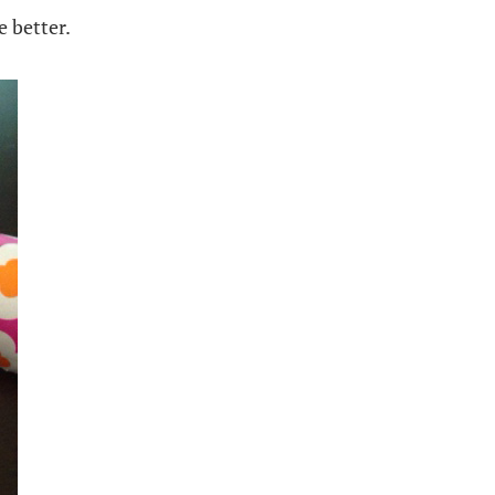
e better.