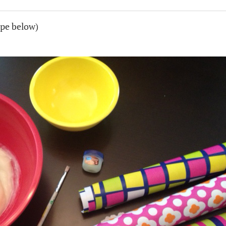
pe below)