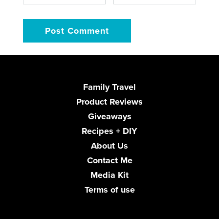
Family Travel
Product Reviews
Giveaways
Recipes + DIY
About Us
Contact Me
Media Kit
Terms of use