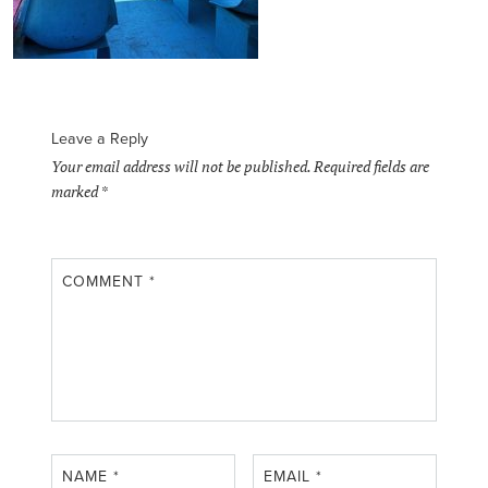
Leave a Reply
Your email address will not be published.
Required fields are
marked
*
COMMENT
*
NAME
*
EMAIL
*