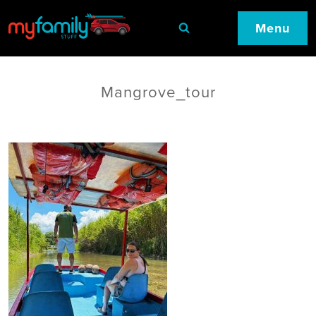
Menu
Mangrove_tour