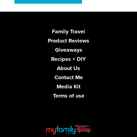
Family Travel
Product Reviews
Giveaways
Recipes + DIY
About Us
Contact Me
Media Kit
Terms of use