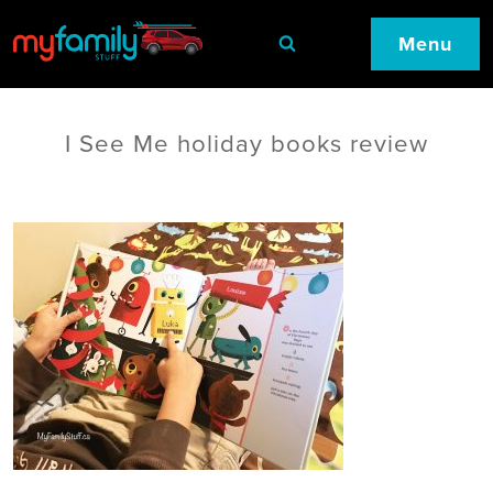
Menu
I See Me holiday books review