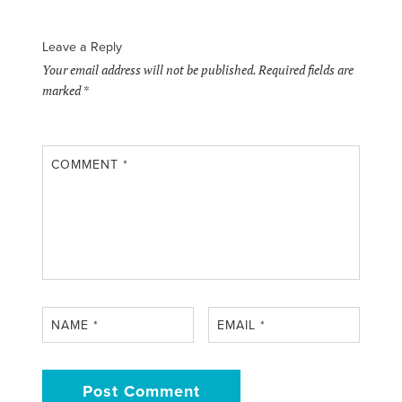
Leave a Reply
Your email address will not be published.
Required fields are
marked
*
COMMENT
*
NAME
*
EMAIL
*