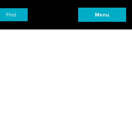
Find
Menu