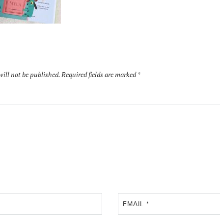
will not be published.
Required fields are marked
*
EMAIL
*