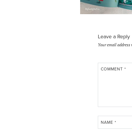
Leave a Reply
Your email address 
COMMENT
*
NAME
*