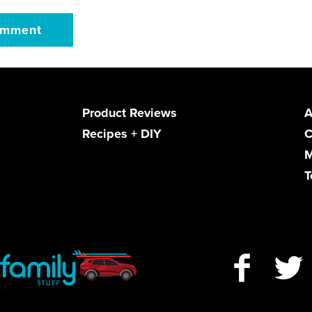
Product Reviews
A
Recipes + DIY
C
M
T