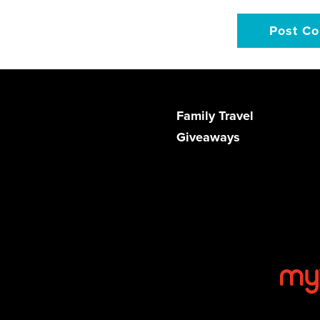
Family Travel
Giveaways