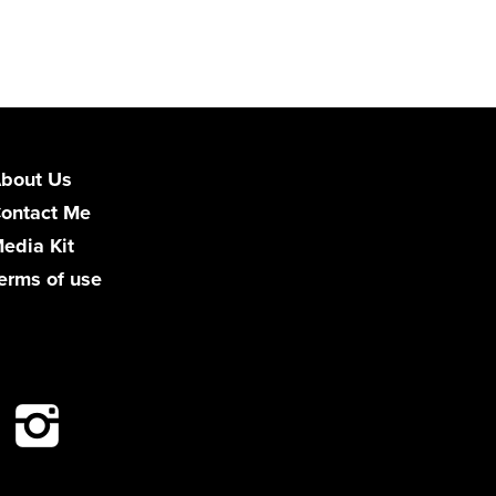
bout Us
ontact Me
edia Kit
erms of use