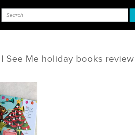
I See Me holiday books review