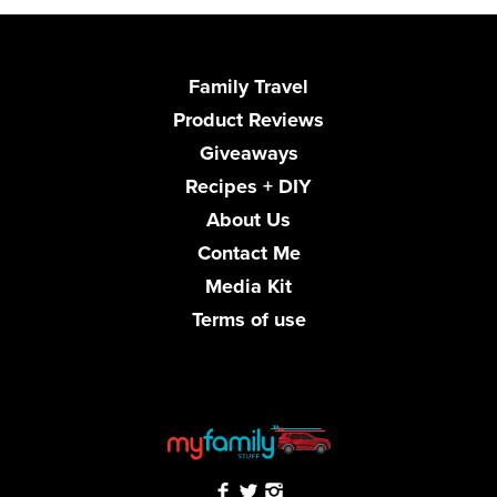
Family Travel
Product Reviews
Giveaways
Recipes + DIY
About Us
Contact Me
Media Kit
Terms of use