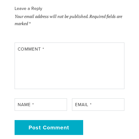
Leave a Reply
Your email address will not be published.
Required fields are
marked
*
COMMENT
*
NAME
*
EMAIL
*