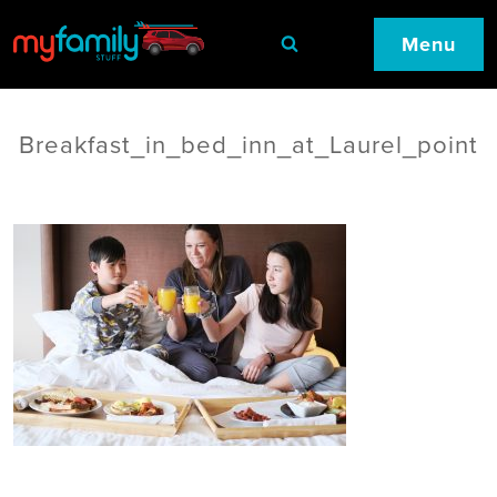
Menu
Breakfast_in_bed_inn_at_Laurel_point