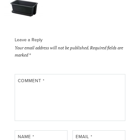
Leave a Reply
Your email address will not be published.
Required fields are
marked
*
COMMENT
*
NAME
*
EMAIL
*