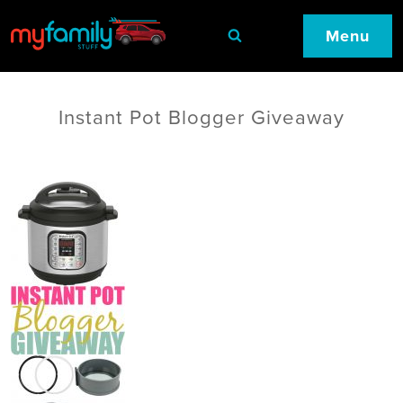
Menu
Instant Pot Blogger Giveaway