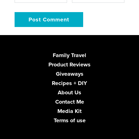
Family Travel
Product Reviews
Giveaways
Recipes + DIY
About Us
Contact Me
Media Kit
Terms of use