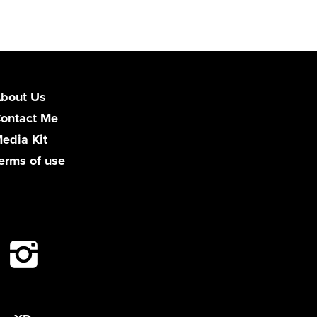
bout Us
ontact Me
edia Kit
erms of use