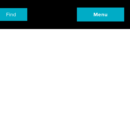
Find
Menu