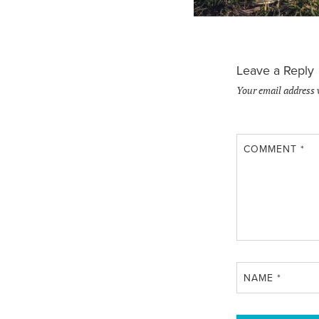
Leave a Reply
Your email address 
COMMENT
*
NAME
*