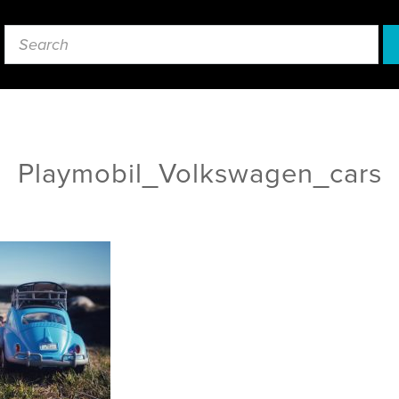
Playmobil_Volkswagen_cars