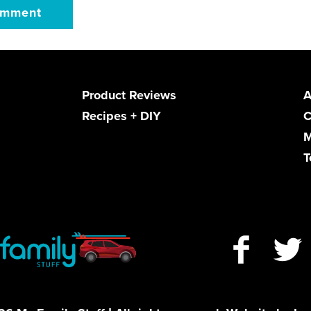
Product Reviews
A
Recipes + DIY
C
M
T