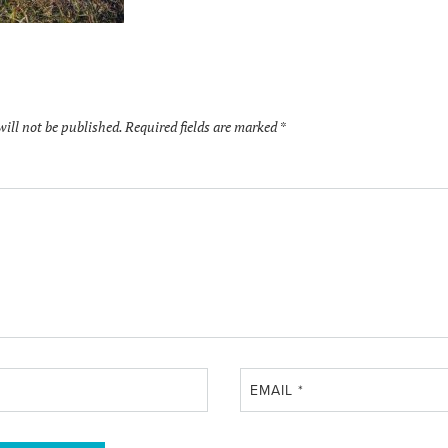
will not be published.
Required fields are marked
*
EMAIL
*