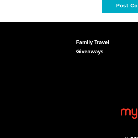
Family Travel
Giveaways