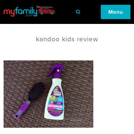
Menu
kandoo kids review