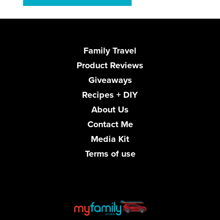
Family Travel
Product Reviews
Giveaways
Recipes + DIY
About Us
Contact Me
Media Kit
Terms of use