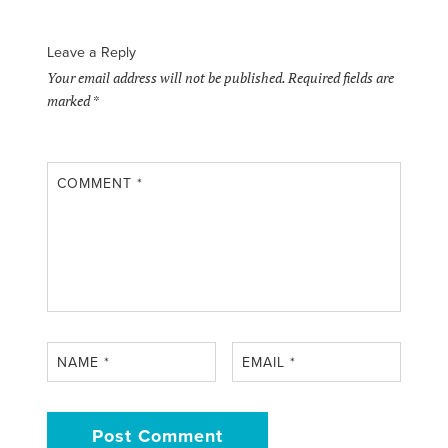
Leave a Reply
Your email address will not be published.
Required fields are
marked
*
COMMENT
*
NAME
*
EMAIL
*