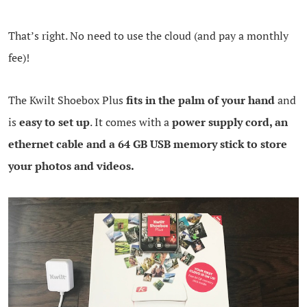
That’s right. No need to use the cloud (and pay a monthly
fee)!
The Kwilt Shoebox Plus
fits in the palm of your hand
and
is
easy to set up
. It comes with a
power supply cord, an
ethernet cable and a 64 GB USB memory stick to store
your photos and videos.