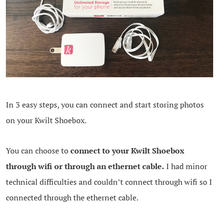
In 3 easy steps, you can connect and start storing photos
on your Kwilt Shoebox.
You can choose to
connect to your Kwilt Shoebox
through wifi or through an ethernet cable.
I had minor
technical difficulties and couldn’t connect through wifi so I
connected through the ethernet cable.