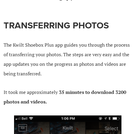
TRANSFERRING PHOTOS
The Kwilt Shoebox Plus app guides you through the process
of transferring your photos. The steps are very easy and the
app updates you on the progress as photos and videos are
being transferred.
It took me approximately
35 minutes to download 3200
photos and videos.