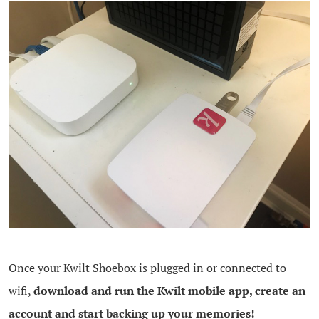
Once your Kwilt Shoebox is plugged in or connected to
wifi,
download and run the Kwilt mobile app, create an
account and start backing up your memories!