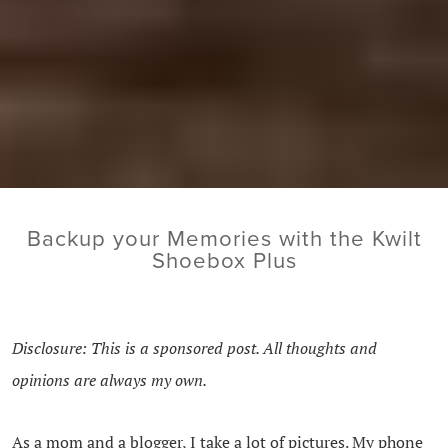
Backup your Memories with the Kwilt
Shoebox Plus
Disclosure: This is a sponsored post. All thoughts and
opinions are always my own.
As a mom and a blogger, I take a lot of pictures. My phone