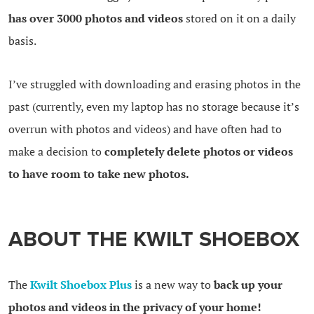
has over 3000 photos and videos
stored on it on a daily
basis.
I’ve struggled with downloading and erasing photos in the
past (currently, even my laptop has no storage because it’s
overrun with photos and videos) and have often had to
make a decision to
completely delete photos or videos
to have room to take new photos.
ABOUT THE KWILT SHOEBOX
The
Kwilt Shoebox Plus
is a new way to
back up your
photos and videos in the privacy of your home!