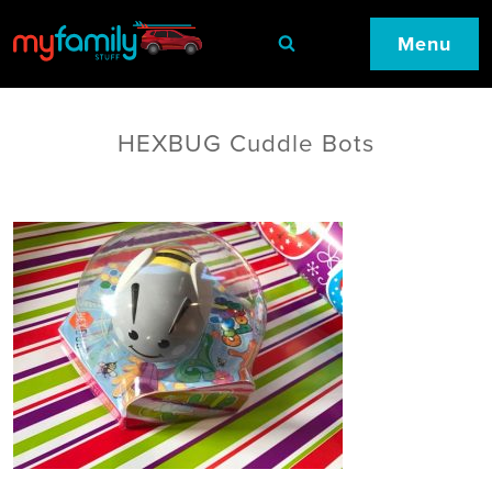
Menu
HEXBUG Cuddle Bots