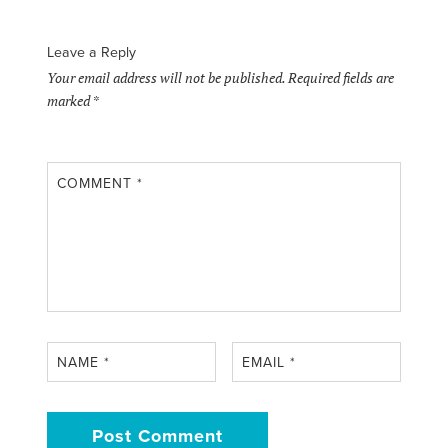
Leave a Reply
Your email address will not be published.
Required fields are
marked
*
COMMENT
*
NAME
*
EMAIL
*