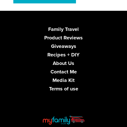
Family Travel
Product Reviews
Giveaways
Recipes + DIY
About Us
Contact Me
Media Kit
Terms of use