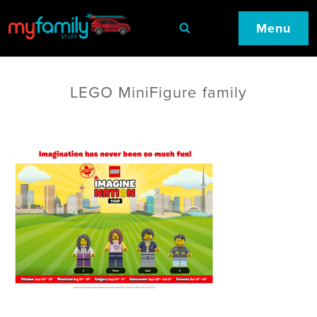
Menu
LEGO MiniFigure family