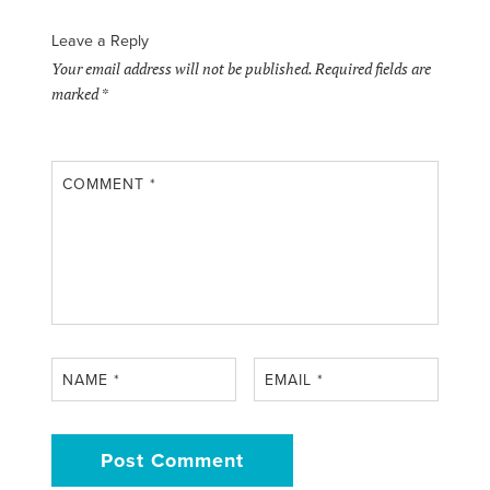
Leave a Reply
Your email address will not be published.
Required fields are
marked
*
COMMENT
*
NAME
*
EMAIL
*