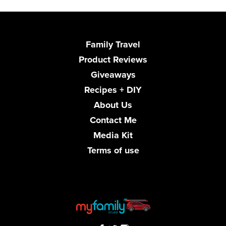
Family Travel
Product Reviews
Giveaways
Recipes + DIY
About Us
Contact Me
Media Kit
Terms of use