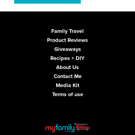
Family Travel
Product Reviews
Giveaways
Recipes + DIY
About Us
Contact Me
Media Kit
Terms of use