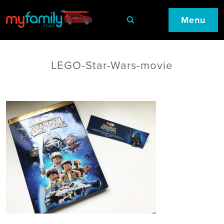
Menu
LEGO-Star-Wars-movie