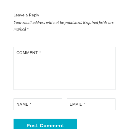
Leave a Reply
Your email address will not be published.
Required fields are
marked
*
COMMENT
*
NAME
*
EMAIL
*