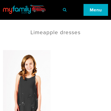
Menu
Limeapple dresses