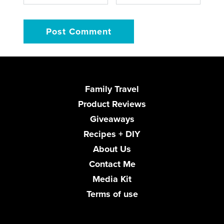
Family Travel
Product Reviews
Giveaways
Recipes + DIY
About Us
Contact Me
Media Kit
Terms of use