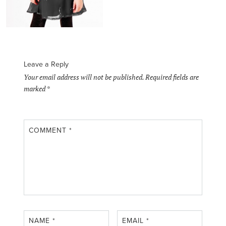
Leave a Reply
Your email address will not be published.
Required fields are
marked
*
COMMENT
*
NAME
*
EMAIL
*