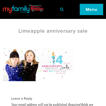
Menu
Limeapple anniversary sale
Leave a Reply
Your email address will not be published.
Required fields are