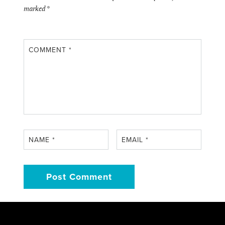
marked
*
COMMENT
*
NAME
*
EMAIL
*