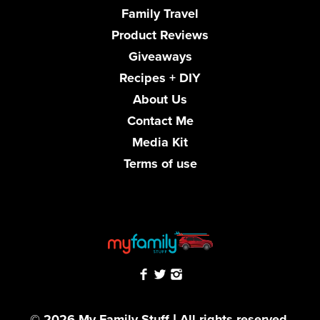
Family Travel
Product Reviews
Giveaways
Recipes + DIY
About Us
Contact Me
Media Kit
Terms of use
© 2026 My Family Stuff | All rights reserved.