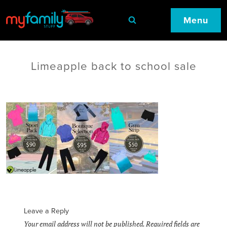
Menu
Limeapple back to school sale
Leave a Reply
Your email address will not be published.
Required fields are