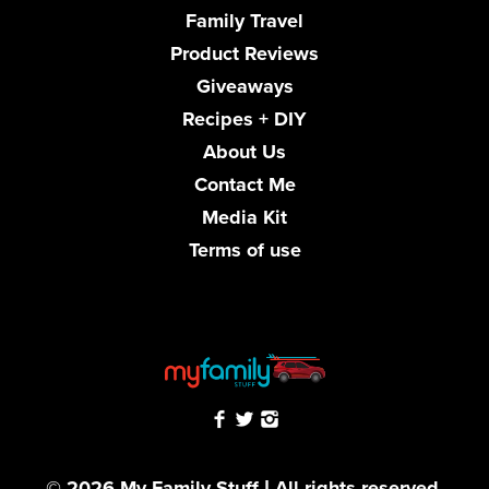
Family Travel
Product Reviews
Giveaways
Recipes + DIY
About Us
Contact Me
Media Kit
Terms of use
© 2026 My Family Stuff | All rights reserved.