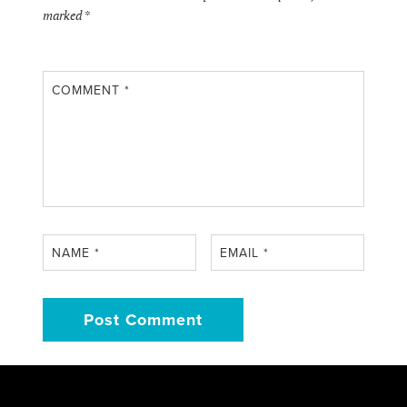
marked
*
COMMENT
*
NAME
*
EMAIL
*