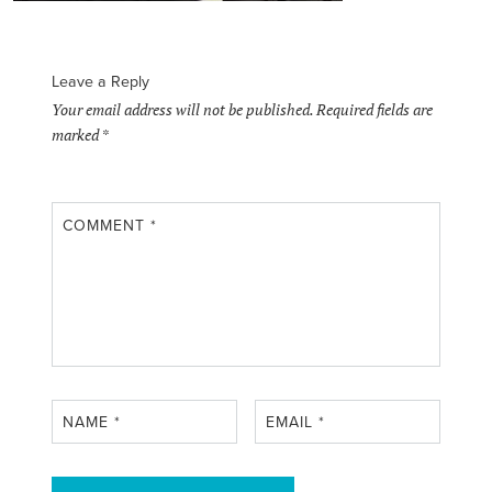
Leave a Reply
Your email address will not be published.
Required fields are
marked
*
COMMENT
*
NAME
*
EMAIL
*