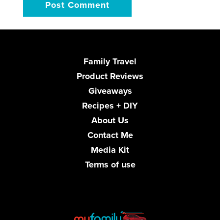
Family Travel
Product Reviews
Giveaways
Recipes + DIY
About Us
Contact Me
Media Kit
Terms of use