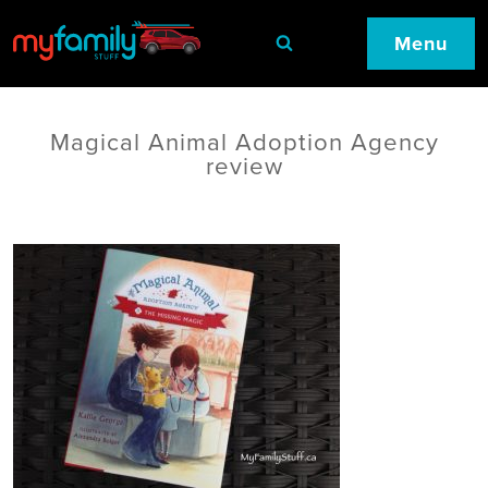
Menu
Magical Animal Adoption Agency
review