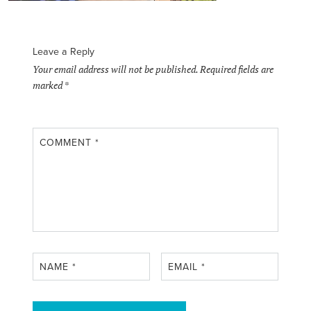
Leave a Reply
Your email address will not be published.
Required fields are
marked
*
COMMENT
*
NAME
*
EMAIL
*