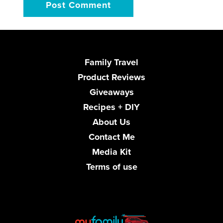
Family Travel
Product Reviews
Giveaways
Recipes + DIY
About Us
Contact Me
Media Kit
Terms of use