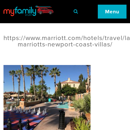
Menu
https://www.marriott.com/hotels/travel/l
marriotts-newport-coast-villas/