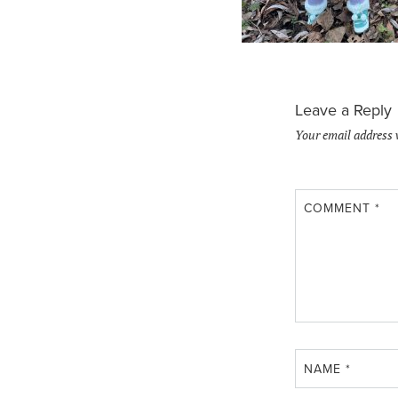
Leave a Reply
Your email address 
COMMENT
*
NAME
*