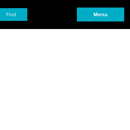
Find
Menu