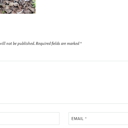
will not be published.
Required fields are marked
*
EMAIL
*