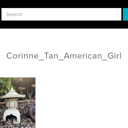
Corinne_Tan_American_Girl