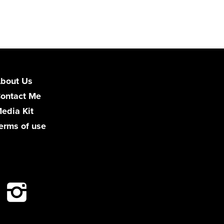
bout Us
ontact Me
edia Kit
erms of use