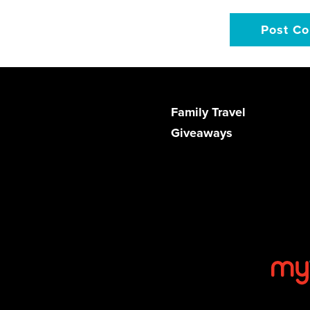
Family Travel
Giveaways