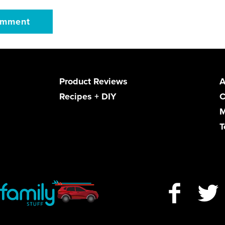
Product Reviews
A
Recipes + DIY
C
M
T