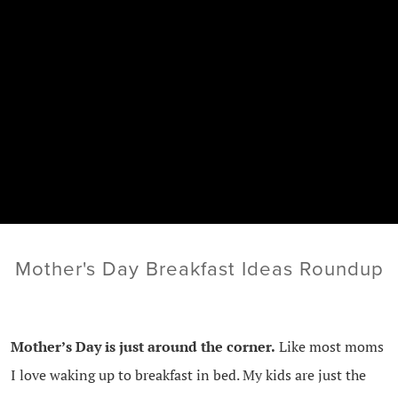
Mother's Day Breakfast Ideas Roundup
Mother’s Day is just around the corner.
Like most moms
I love waking up to breakfast in bed. My kids are just the