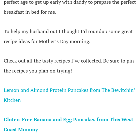
perfect age to get up early with daddy to prepare the perfect
breakfast in bed for me.
To help my husband out I thought I’d roundup some great
recipe ideas for Mother’s Day morning.
Check out all the tasty recipes I’ve collected. Be sure to pin
the recipes you plan on trying!
Lemon and Almond Protein Pancakes from The Bewitchin’
Kitchen
Gluten-Free Banana and Egg Pancakes from This West
Coast Mommy