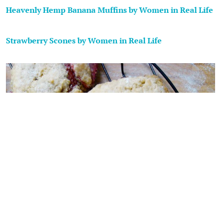
Heavenly Hemp Banana Muffins by Women in Real Life
Strawberry Scones by Women in Real Life