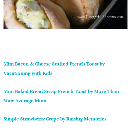
Mini Bacon & Cheese Stuffed French Toast by
Vacationing with Kids
Mini Baked Bread Scrap French Toast by More Than
Your Average Mom
Simple Strawberry Crepe by Raising Memories