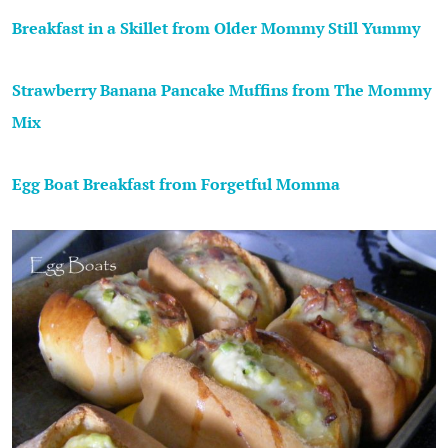
Breakfast in a Skillet from Older Mommy Still Yummy
Strawberry Banana Pancake Muffins from The Mommy
Mix
Egg Boat Breakfast from Forgetful Momma