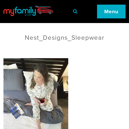
Menu
Nest_Designs_Sleepwear