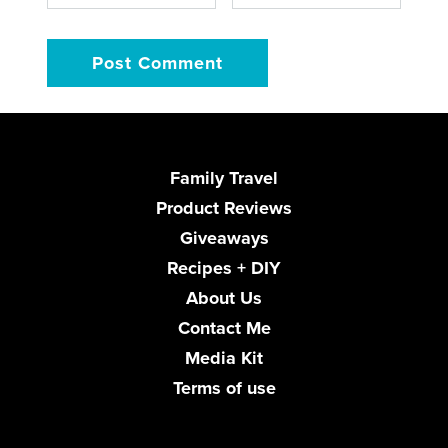
Family Travel
Product Reviews
Giveaways
Recipes + DIY
About Us
Contact Me
Media Kit
Terms of use