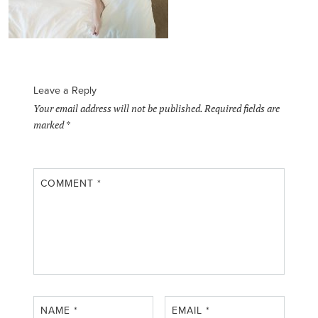
Leave a Reply
Your email address will not be published.
Required fields are
marked
*
COMMENT
*
NAME
*
EMAIL
*