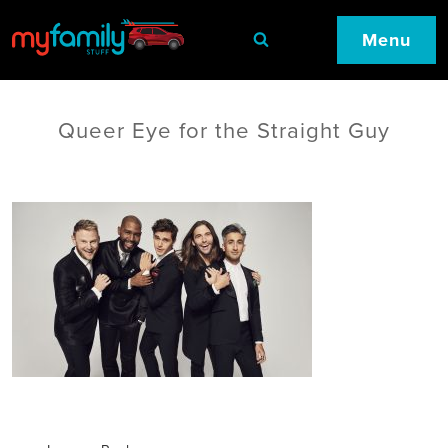
Menu
Queer Eye for the Straight Guy