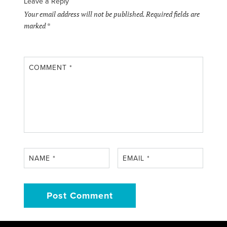
Leave a Reply
Your email address will not be published.
Required fields are
marked
*
COMMENT
*
NAME
*
EMAIL
*