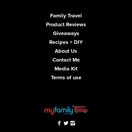
Family Travel
Product Reviews
Giveaways
Recipes + DIY
About Us
Contact Me
Media Kit
Terms of use