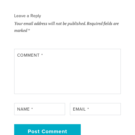
Leave a Reply
Your email address will not be published.
Required fields are
marked
*
COMMENT
*
NAME
*
EMAIL
*