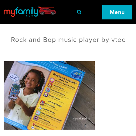
Menu
Rock and Bop music player by vtec