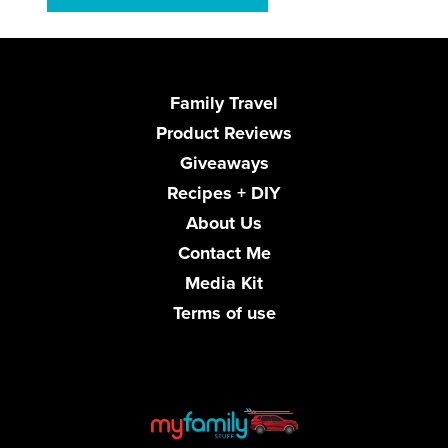
Family Travel
Product Reviews
Giveaways
Recipes + DIY
About Us
Contact Me
Media Kit
Terms of use