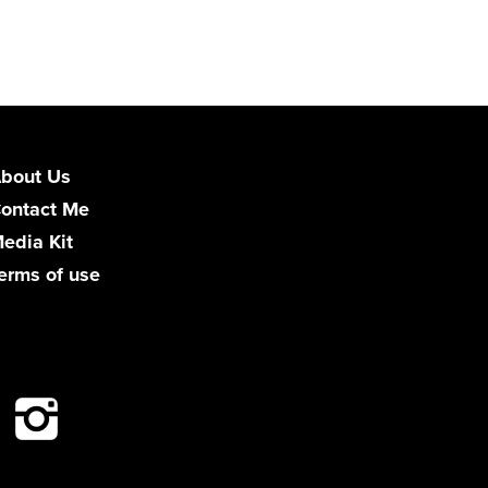
bout Us
ontact Me
edia Kit
erms of use