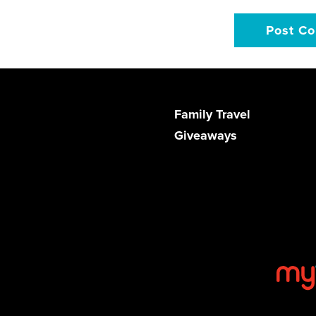
Family Travel
Giveaways