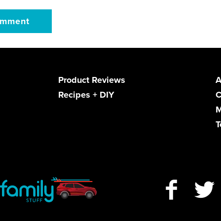
Product Reviews
A
Recipes + DIY
C
M
T