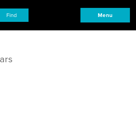
Find
Menu
ars