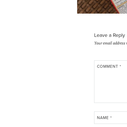
Leave a Reply
Your email address 
COMMENT
*
NAME
*