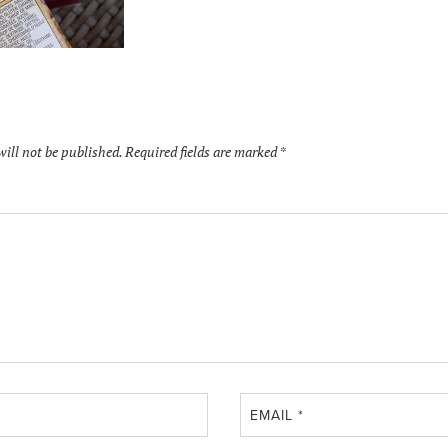
will not be published.
Required fields are marked
*
EMAIL
*