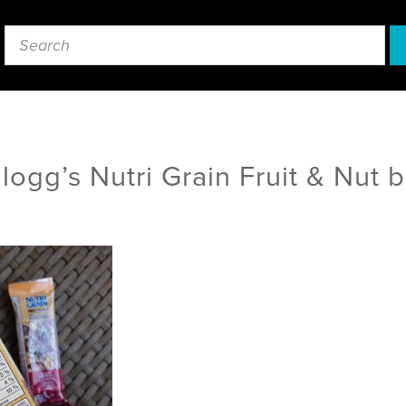
logg’s Nutri Grain Fruit & Nut b