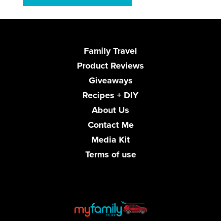
Family Travel
Product Reviews
Giveaways
Recipes + DIY
About Us
Contact Me
Media Kit
Terms of use