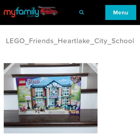
Menu
LEGO_Friends_Heartlake_City_School