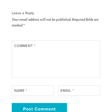
Leave a Reply
Your email address will not be published.
Required fields are
marked
*
COMMENT
*
NAME
*
EMAIL
*