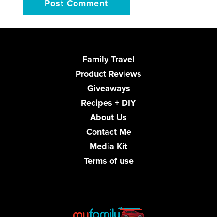
Family Travel
Product Reviews
Giveaways
Recipes + DIY
About Us
Contact Me
Media Kit
Terms of use