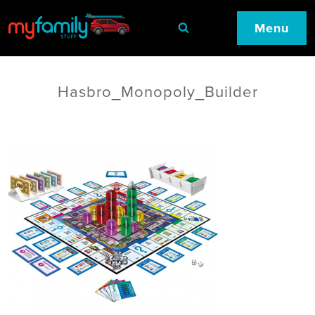
Menu
Hasbro_Monopoly_Builder