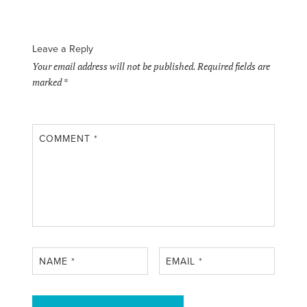
Leave a Reply
Your email address will not be published.
Required fields are
marked
*
COMMENT
*
NAME
*
EMAIL
*