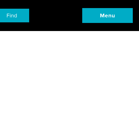
Find
Menu