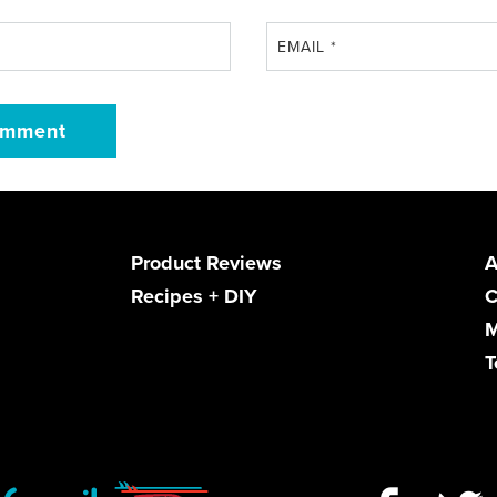
EMAIL
*
Product Reviews
A
Recipes + DIY
C
M
T