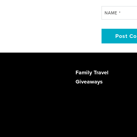
NAME
*
Family Travel
Giveaways