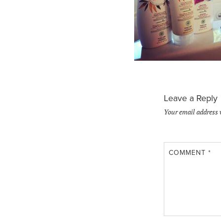
Leave a Reply
Your email address 
COMMENT
*