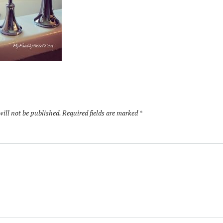
will not be published.
Required fields are marked
*