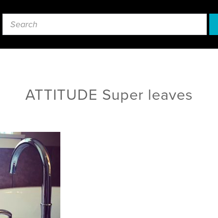
ATTITUDE Super leaves