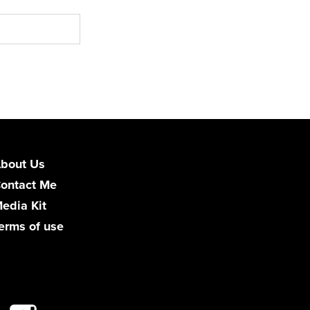
bout Us
ontact Me
edia Kit
erms of use