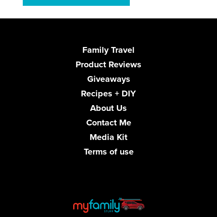
Family Travel
Product Reviews
Giveaways
Recipes + DIY
About Us
Contact Me
Media Kit
Terms of use