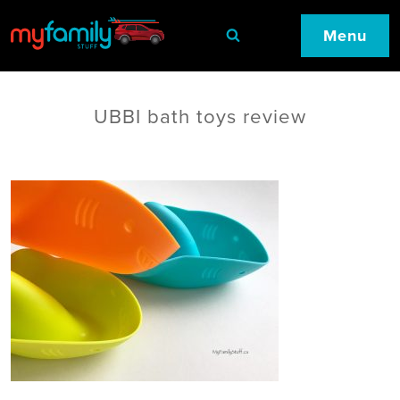
Menu
UBBI bath toys review