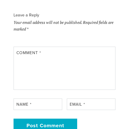
Leave a Reply
Your email address will not be published.
Required fields are
marked
*
COMMENT
*
NAME
*
EMAIL
*