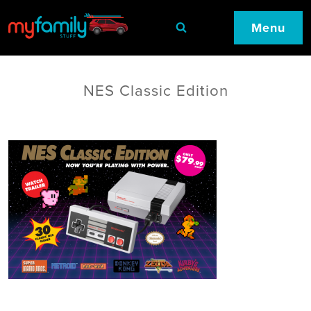
Menu
NES Classic Edition