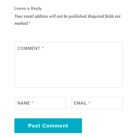
Leave a Reply
Your email address will not be published.
Required fields are
marked
*
COMMENT
*
NAME
*
EMAIL
*