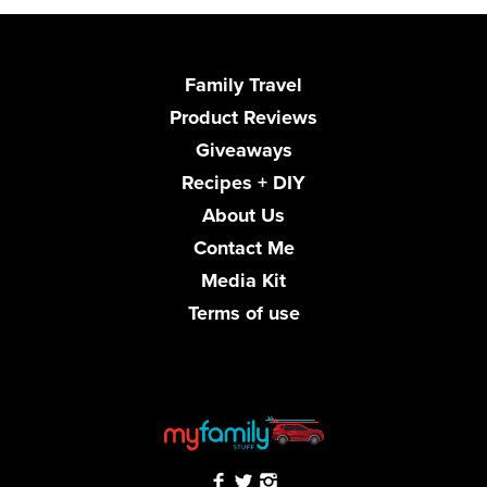
Family Travel
Product Reviews
Giveaways
Recipes + DIY
About Us
Contact Me
Media Kit
Terms of use